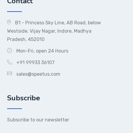
Contact
B1 - Princess Sky Line, AB Road, below
Westside, Vijay Nagar, Indore, Madhya
Pradesh, 452010
Mon-Fri, open 24 Hours
+91 99933 36107
sales@speetus.com
Subscribe
Subscribe to our newsletter