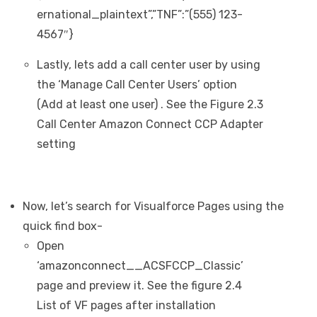
ernational_plaintext”,”TNF”:”(555) 123-
4567″}
Lastly, lets add a call center user by using
the ‘Manage Call Center Users’ option
(Add at least one user) . See the Figure 2.3
Call Center Amazon Connect CCP Adapter
setting
Now, let’s search for Visualforce Pages using the
quick find box-
Open
‘amazonconnect__ACSFCCP_Classic’
page and preview it. See the figure 2.4
List of VF pages after installation