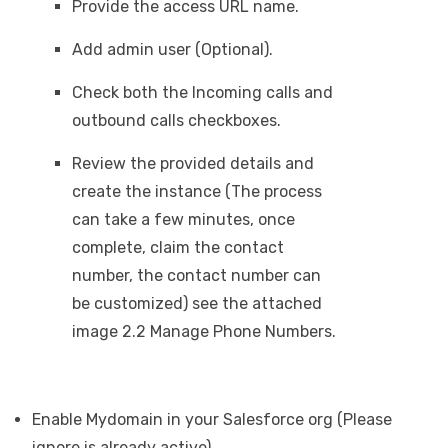
Provide the access URL name.
Add admin user (Optional).
Check both the Incoming calls and
outbound calls checkboxes.
Review the provided details and
create the instance (The process
can take a few minutes, once
complete, claim the contact
number, the contact number can
be customized) see the attached
image 2.2 Manage Phone Numbers.
Enable Mydomain in your Salesforce org (Please
ignore is already active).