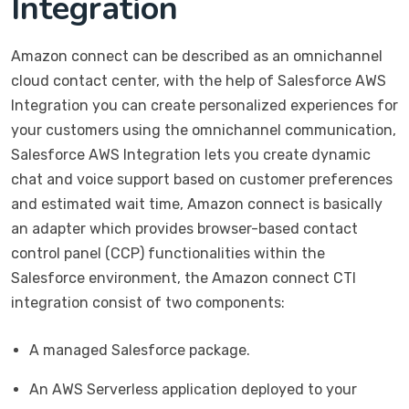
Integration
Amazon connect can be described as an omnichannel
cloud contact center, with the help of Salesforce AWS
Integration you can create personalized experiences for
your customers using the omnichannel communication,
Salesforce AWS Integration lets you create dynamic
chat and voice support based on customer preferences
and estimated wait time, Amazon connect is basically
an adapter which provides browser-based contact
control panel (CCP) functionalities within the
Salesforce environment, the Amazon connect CTI
integration consist of two components:
A managed Salesforce package.
An AWS Serverless application deployed to your