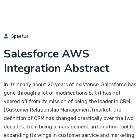
Speetus
Salesforce AWS
Integration Abstract
In its nearly about 20 years of existence, Salesforce has
gone through a lot of modifications but it has not
veered off from its mission of being the leader in CRM
(Customer Relationship Management) market, the
definition of CRM has changed drastically over the two
decades, from being a management automation tool to
expanding its wings in customer service and marketing