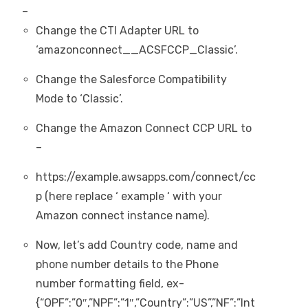
–
Change the CTI Adapter URL to
‘amazonconnect__ACSFCCP_Classic’.
Change the Salesforce Compatibility
Mode to ‘Classic’.
Change the Amazon Connect CCP URL to
–
https://example.awsapps.com/connect/cc
p (here replace ‘ example ‘ with your
Amazon connect instance name).
Now, let’s add Country code, name and
phone number details to the Phone
number formatting field, ex-
{“OPF”:”0″,”NPF”:”1″,”Country”:”US”,”NF”:”Int