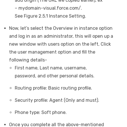
add origin (The URL we copied earlier), ex
– mydomain-visual.force.com/.
See Figure 2.5.1 Instance Setting.
Now, let’s select the Overview in instance option
and log in as an administrator, this will open up a
new window with users option on the left, Click
the user management option and fill the
following details-
First name, Last name, username,
password, and other personal details.
Routing profile: Basic routing profile.
Security profile: Agent (Only and must).
Phone type: Soft phone.
Once you complete all the above-mentioned