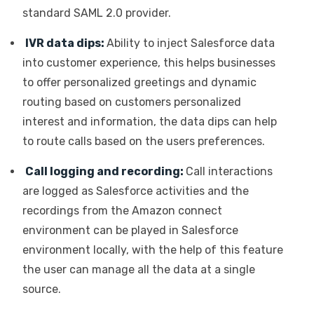
standard SAML 2.0 provider.
IVR data dips:
Ability to inject Salesforce data
into customer experience, this helps businesses
to offer personalized greetings and dynamic
routing based on customers personalized
interest and information, the data dips can help
to route calls based on the users preferences.
Call logging and recording:
Call interactions
are logged as Salesforce activities and the
recordings from the Amazon connect
environment can be played in Salesforce
environment locally, with the help of this feature
the user can manage all the data at a single
source.