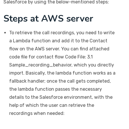
Salesforce by using the below-mentioned steps:
Steps at AWS server
To retrieve the call recordings, you need to write
a Lambda function and add it to the Contact
flow on the AWS server. You can find attached
code file for contact flow Code File: 3.1
Sample_recording_behavior, which you directly
import. Basically, the lambda function works as a
fallback handler; once the call gets completed,
the lambda function passes the necessary
details to the Salesforce environment, with the
help of which the user can retrieve the
recordings when needed: