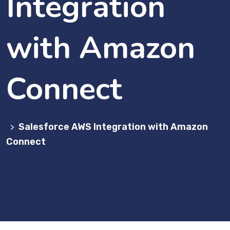
Integration
with Amazon
Connect
Salesforce AWS Integration with Amazon
>
Connect