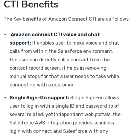
CTI Benefits
The Key benefits of Amazon Connect CTI are as follows:
Amazon connect CTI voice and chat
support:
It enables user to make voice and chat
calls from within the Salesforce environment,
the user can directly call a contact from the
contact record screen, it helps in removing
manual steps for that a user needs to take while
connecting with a customer.
Single Sign-On support:
Single Sign-on allows
user to log in with a single ID and password to of
several related, yet independent web portals ,the
Salesforce AWS Integration provides seamless
login with connect and Salesforce with any