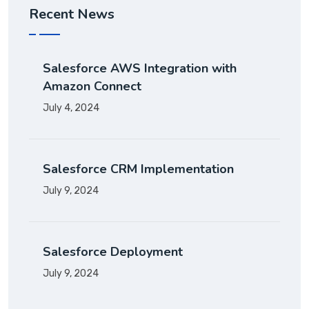
Recent News
Salesforce AWS Integration with
Amazon Connect
July 4, 2024
Salesforce CRM Implementation
July 9, 2024
Salesforce Deployment
July 9, 2024