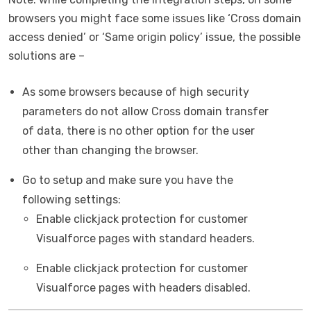
browsers you might face some issues like ‘Cross domain
access denied’ or ‘Same origin policy’ issue, the possible
solutions are –
As some browsers because of high security
parameters do not allow Cross domain transfer
of data, there is no other option for the user
other than changing the browser.
Go to setup and make sure you have the
following settings:
Enable clickjack protection for customer
Visualforce pages with standard headers.
Enable clickjack protection for customer
Visualforce pages with headers disabled.