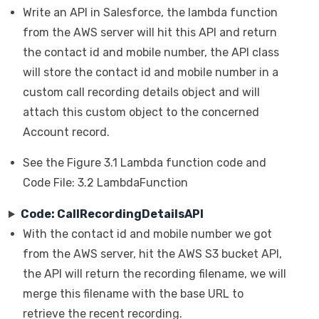
Write an API in Salesforce, the lambda function
from the AWS server will hit this API and return
the contact id and mobile number, the API class
will store the contact id and mobile number in a
custom call recording details object and will
attach this custom object to the concerned
Account record.
See the Figure 3.1 Lambda function code and
Code File: 3.2 LambdaFunction
Code: CallRecordingDetailsAPI
With the contact id and mobile number we got
from the AWS server, hit the AWS S3 bucket API,
the API will return the recording filename, we will
merge this filename with the base URL to
retrieve the recent recording.