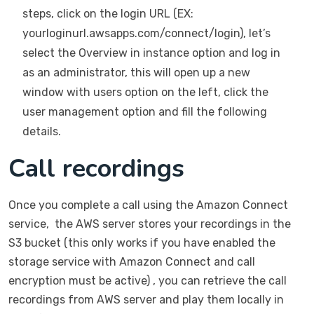
steps, click on the login URL (EX:
yourloginurl.awsapps.com/connect/login), let’s
select the Overview in instance option and log in
as an administrator, this will open up a new
window with users option on the left, click the
user management option and fill the following
details.
Call recordings
Once you complete a call using the Amazon Connect
service, the AWS server stores your recordings in the
S3 bucket (this only works if you have enabled the
storage service with Amazon Connect and call
encryption must be active) , you can retrieve the call
recordings from AWS server and play them locally in