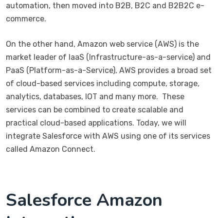
automation, then moved into B2B, B2C and B2B2C e-
commerce.
On the other hand, Amazon web service (AWS) is the
market leader of IaaS (Infrastructure-as-a-service) and
PaaS (Platform-as-a-Service), AWS provides a broad set
of cloud-based services including compute, storage,
analytics, databases, IOT and many more. These
services can be combined to create scalable and
practical cloud-based applications. Today, we will
integrate Salesforce with AWS using one of its services
called Amazon Connect.
Salesforce Amazon