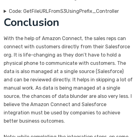
Code: GetFileURLFromS3UsingPrefix_Controller
Conclusion
With the help of Amazon Connect, the sales reps can
connect with customers directly from their Salesforce
org. It is life-changing as they don’t have to hold a
physical phone to communicate with customers. The
data is also managed at a single source (Salesforce)
and can be reviewed directly. It helps in skipping a lot of
manual work. As data is being managed at a single
source, the chances of data blunder are also very less. I
believe the Amazon Connect and Salesforce
integration must be used by companies to achieve
better business outcomes.
Note: while completing the integration steps, on some