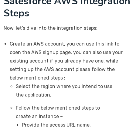
Salesforce AWS Integration
Steps
Now, let’s dive into the integration steps:
Create an AWS account, you can use this link to
open the AWS signup page, you can also use your
existing account if you already have one, while
setting up the AWS account please follow the
below mentioned steps :
Select the region where you intend to use
the application.
Follow the below mentioned steps to
create an Instance –
Provide the access URL name.