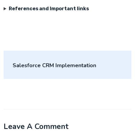
References and Important links
Salesforce CRM Implementation
Leave A Comment