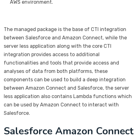
AWS environment.
The managed package is the base of CTI integration
between Salesforce and Amazon Connect, while the
server less application along with the core CTI
integration provides access to additional
functionalities and tools that provide access and
analyses of data from both platforms, these
components can be used to build a deep integration
between Amazon Connect and Salesforce, the server
less application also contains Lambda functions which
can be used by Amazon Connect to interact with
Salesforce.
Salesforce Amazon Connect