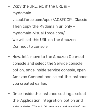
Copy the URL, ex: if the URL is –
mydomain-
visual.force.com/apex/ACSFCCP_Classic
Then copy the Mydomain url only –
mydomain-visual.force.com/
We will set this URL on the Amazon
Connect to console.
Now, let’s move to the Amazon Connect
console and select the Service console
option, once inside service console, open
Amazon Connect and select the Instance
you created earlier.
Once inside the Instance settings, select
the ‘Application Integration’ option and