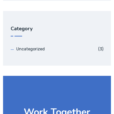
Category
Uncategorized
(3)
Work Together