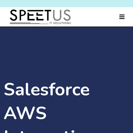
Salesforce
AWS