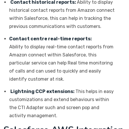
Contact historical reports:
Ability to display
historical contact reports from Amazon connect
within Salesforce, this can help in tracking the
previous communications with customers.
Contact centre real-time reports:
Ability to display real-time contact reports from
Amazon connect within Salesforce, this
particular service can help Real time monitoring
of calls and can used to quickly and easily
identify customer at risk.
Lightning CCP extensions:
This helps in easy
customizations and extend behaviours within
the CTI Adapter such and screen pop and
activity management.