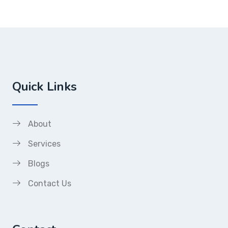
Quick Links
About
Services
Blogs
Contact Us