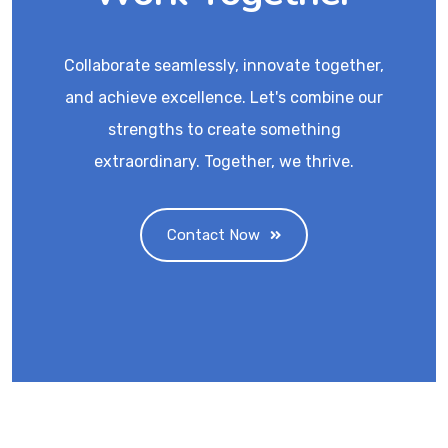
Collaborate seamlessly, innovate together,
and achieve excellence. Let's combine our
strengths to create something
extraordinary. Together, we thrive.
Contact Now