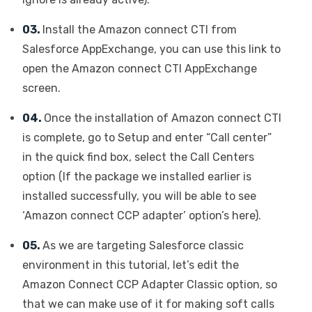
03.
Install the Amazon connect CTI from
Salesforce AppExchange, you can use this link to
open the Amazon connect CTI AppExchange
screen.
04.
Once the installation of Amazon connect CTI
is complete, go to Setup and enter “Call center”
in the quick find box, select the Call Centers
option (If the package we installed earlier is
installed successfully, you will be able to see
‘Amazon connect CCP adapter’ option’s here).
05.
As we are targeting Salesforce classic
environment in this tutorial, let’s edit the
Amazon Connect CCP Adapter Classic option, so
that we can make use of it for making soft calls