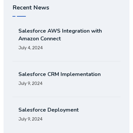
Recent News
Salesforce AWS Integration with
Amazon Connect
July 4, 2024
Salesforce CRM Implementation
July 9, 2024
Salesforce Deployment
July 9, 2024