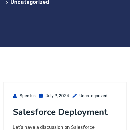
Uncategorized
>
Speetus
July 9, 2024
Uncategorized
Salesforce Deployment
Let’s have a discussion on Salesforce