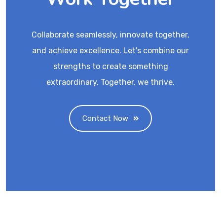
Collaborate seamlessly, innovate together,
and achieve excellence. Let's combine our
strengths to create something
extraordinary. Together, we thrive.
Contact Now