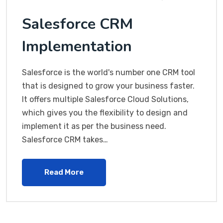
Salesforce CRM
Implementation
Salesforce is the world's number one CRM tool
that is designed to grow your business faster.
It offers multiple Salesforce Cloud Solutions,
which gives you the flexibility to design and
implement it as per the business need.
Salesforce CRM takes…
Read More