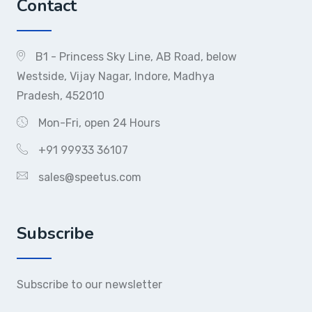
Contact
B1 - Princess Sky Line, AB Road, below
Westside, Vijay Nagar, Indore, Madhya
Pradesh, 452010
Mon-Fri, open 24 Hours
+91 99933 36107
sales@speetus.com
Subscribe
Subscribe to our newsletter