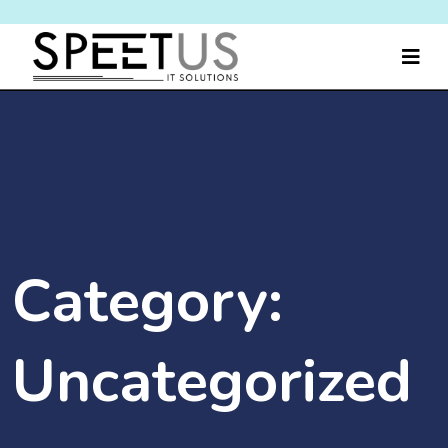
Category:
Uncategorized