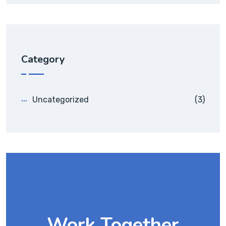
Category
Uncategorized
(3)
Work Together