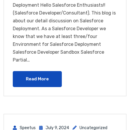
Deployment Hello Salesforce Enthusiasts!!
(Salesforce Developer/Consultant). This blog is
about our detail discussion on Salesforce
Deployment. As a Salesforce Developer we
know that we have at least three/four
Environment for Salesforce Deployment
Salesforce Developer Sandbox Salesforce
Partial…
Read More
Speetus
July 9, 2024
Uncategorized