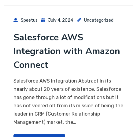
Speetus
July 4, 2024
Uncategorized
Salesforce AWS
Integration with Amazon
Connect
Salesforce AWS Integration Abstract In its
nearly about 20 years of existence, Salesforce
has gone through a lot of modifications but it
has not veered off from its mission of being the
leader in CRM (Customer Relationship
Management) market, the…