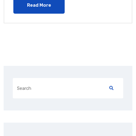
Read More