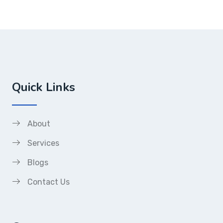
Quick Links
About
Services
Blogs
Contact Us