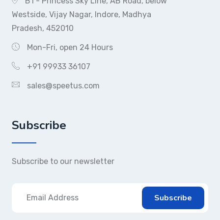
B1 - Princess Sky Line, AB Road, below
Westside, Vijay Nagar, Indore, Madhya
Pradesh, 452010
Mon-Fri, open 24 Hours
+91 99933 36107
sales@speetus.com
Subscribe
Subscribe to our newsletter