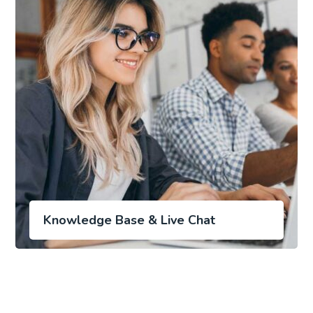
Knowledge Base & Live Chat
Laptop in the office