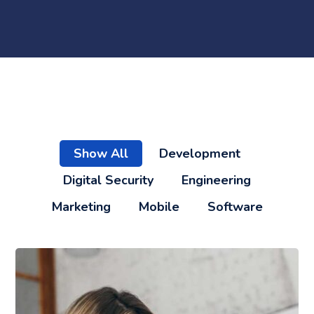
Show All
Development
Digital Security
Engineering
Marketing
Mobile
Software