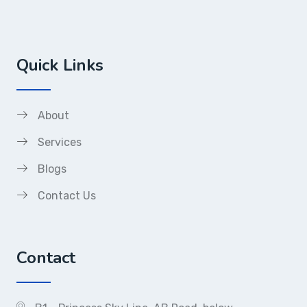
Quick Links
About
Services
Blogs
Contact Us
Contact