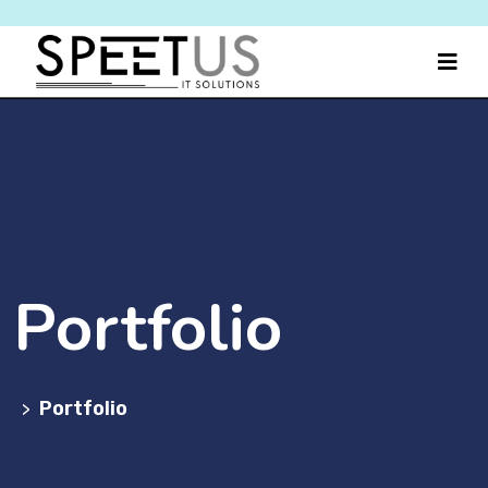
Portfolio
Portfolio
>