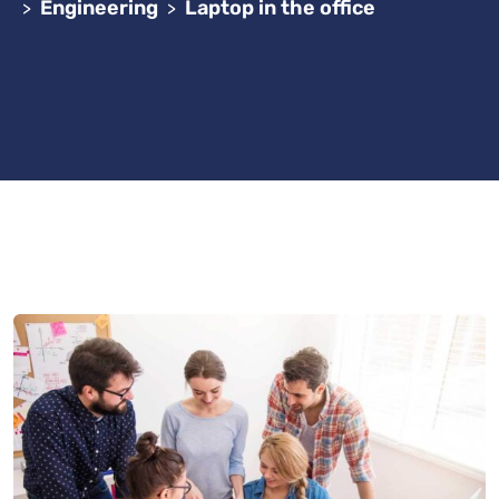
Engineering
Laptop in the office
>
>