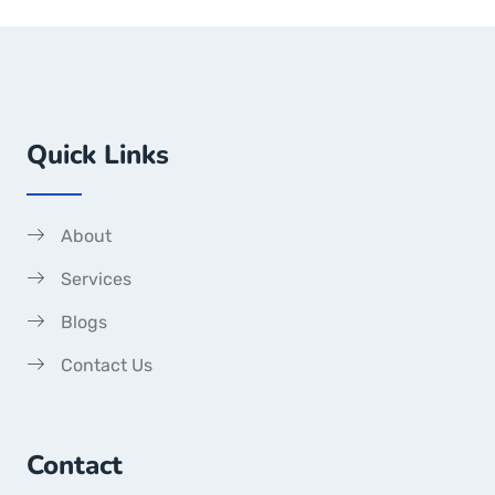
Quick Links
About
Services
Blogs
Contact Us
Contact