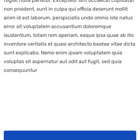
fugiat nulla pariatur. Excepteur sint occaecat cupidatat
non proident, sunt in culpa qui officia deserunt mollit
anim id est laborum. perspiciatis unde omnis iste natus
error sit voluptatem accusantium doloremque
laudantium, totam rem aperiam, eaque ipsa quae ab illo
inventore veritatis et quasi architecto beatae vitae dicta
sunt explicabo. Nemo enim ipsam voluptatem quia
voluptas sit aspernatur aut odit aut fugit, sed quia
consequuntur