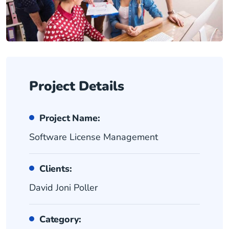
Project Details
Project Name:
Software License Management
Clients:
David Joni Poller
Category: