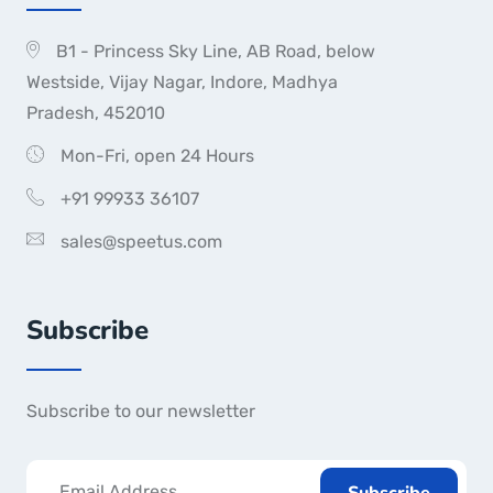
B1 - Princess Sky Line, AB Road, below
Westside, Vijay Nagar, Indore, Madhya
Pradesh, 452010
Mon-Fri, open 24 Hours
+91 99933 36107
sales@speetus.com
Subscribe
Subscribe to our newsletter