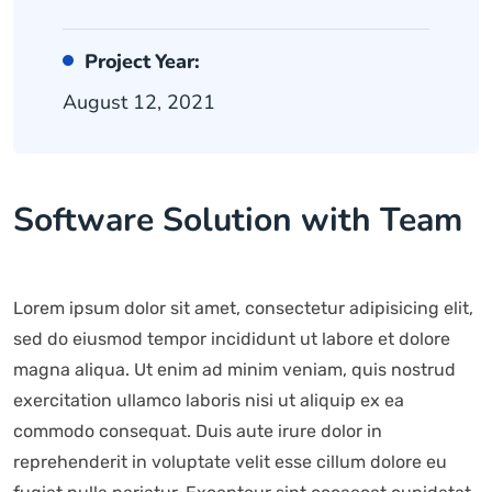
Project Year:
August 12, 2021
Software Solution with Team
Lorem ipsum dolor sit amet, consectetur adipisicing elit,
sed do eiusmod tempor incididunt ut labore et dolore
magna aliqua. Ut enim ad minim veniam, quis nostrud
exercitation ullamco laboris nisi ut aliquip ex ea
commodo consequat. Duis aute irure dolor in
reprehenderit in voluptate velit esse cillum dolore eu