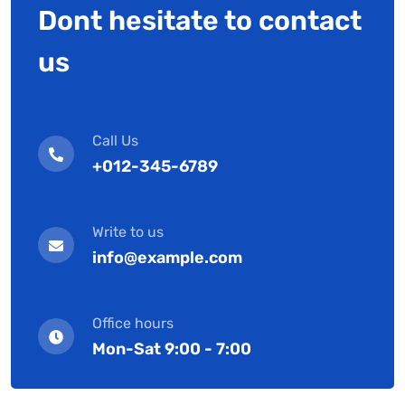
Dont hesitate to contact
us
Call Us
+012-345-6789
Write to us
info@example.com
Office hours
Mon-Sat 9:00 - 7:00