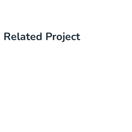
Related Project
Complete Project for Marketing
Knowledge Base & Live Chat
Cyber Security Services