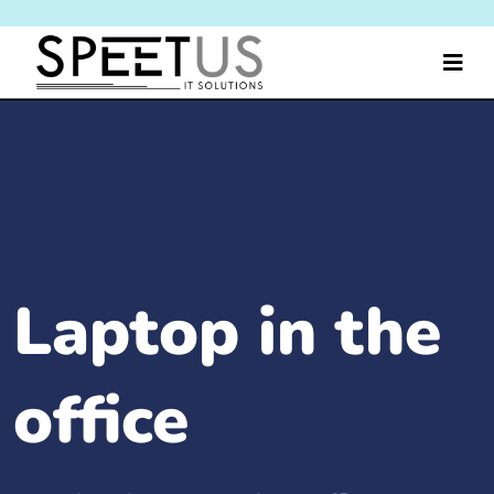
Laptop in the
office