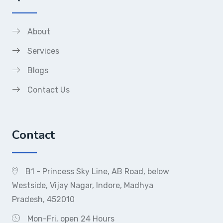
About
Services
Blogs
Contact Us
Contact
B1 - Princess Sky Line, AB Road, below
Westside, Vijay Nagar, Indore, Madhya
Pradesh, 452010
Mon-Fri, open 24 Hours