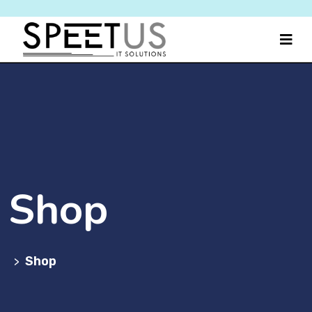
Shop
Shop
>