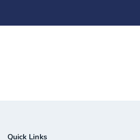
Quick Links