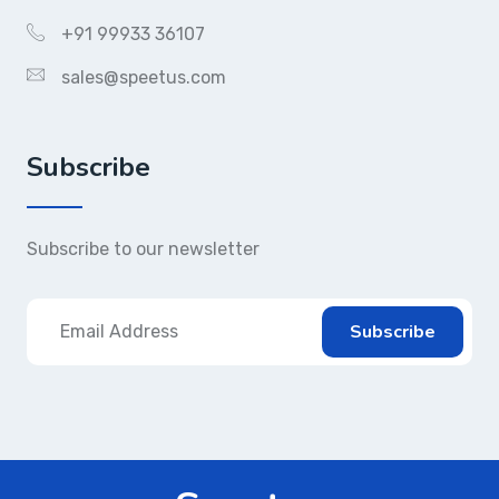
+91 99933 36107
sales@speetus.com
Subscribe
Subscribe to our newsletter