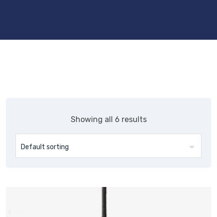
Showing all 6 results