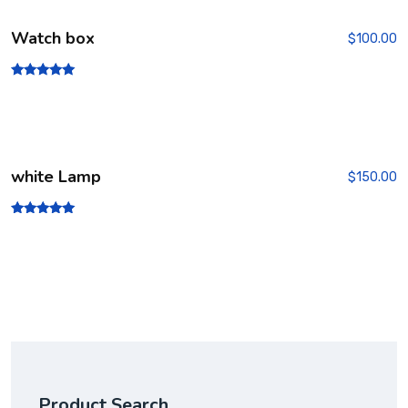
Watch box
$
100.00
Rated
5.00
out of 5
white Lamp
$
150.00
Rated
5.00
out of 5
Product Search