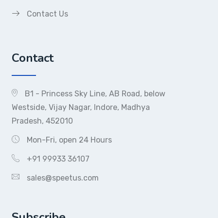
Contact Us
Contact
B1 - Princess Sky Line, AB Road, below
Westside, Vijay Nagar, Indore, Madhya
Pradesh, 452010
Mon-Fri, open 24 Hours
+91 99933 36107
sales@speetus.com
Subscribe