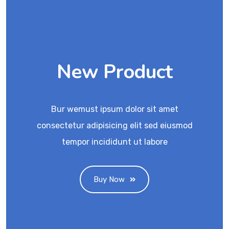
New Product
Bur wemust ipsum dolor sit amet
consectetur adipisicing elit sed eiusmod
tempor incididunt ut labore
Buy Now