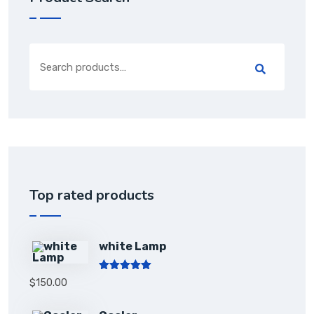
Top rated products
white Lamp
Rated
5.00
$
150.00
out of 5