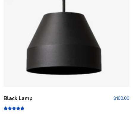
Black Lamp
$
100.00
Rated
5.00
out of 5