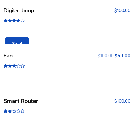
Digital lamp
$
100.00
Rated
4.00
out of 5
Sale!
Fan
$
100.00
$
50.00
Rated
3.00
out of
5
Smart Router
$
100.00
Rate
d
2.00
out
of 5