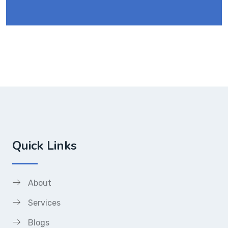
Quick Links
About
Services
Blogs