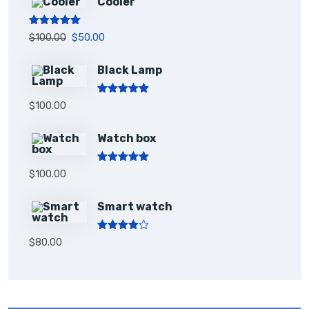
Cooler
Rated
5.00
$
100.00
$
50.00
out of 5
Black Lamp
Rated
5.00
$
100.00
out of 5
Watch box
Rated
5.00
$
100.00
out of 5
Smart watch
Rated
$
80.00
4.00
out
of 5