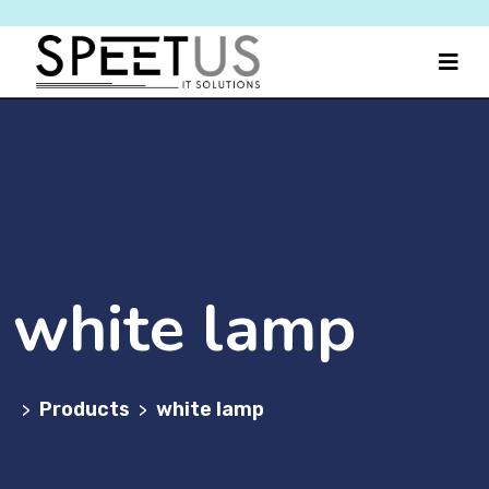
white lamp
Products
white lamp
>
>